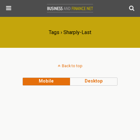
Tags › Sharply-Last
Back to top
Mobile
Desktop