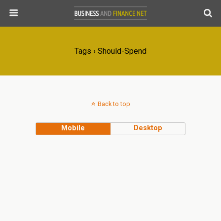
Tags › Should-Spend
Back to top
Mobile
Desktop