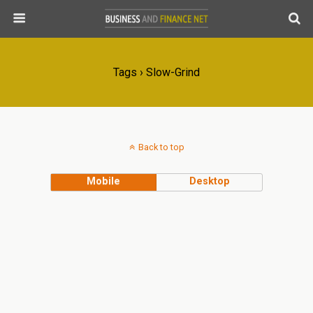
Tags › Slow-Grind
Back to top
Mobile
Desktop