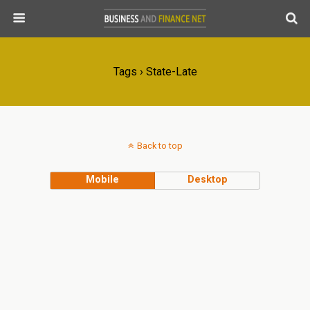
Tags › State-Late
Back to top
Mobile
Desktop