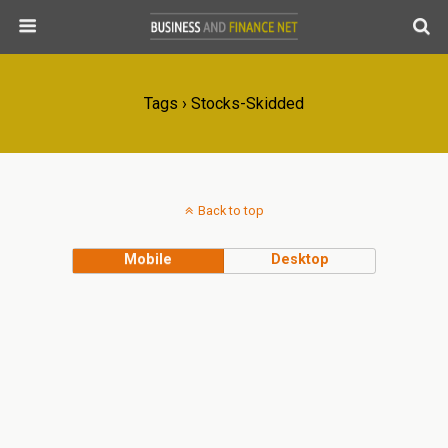
Tags › Stocks-Skidded
Back to top
Mobile
Desktop