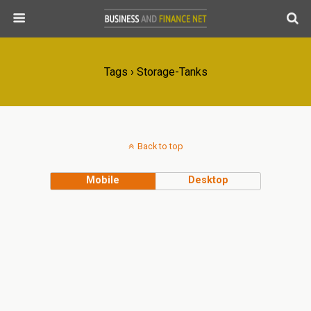
Tags › Storage-Tanks
Back to top
Mobile
Desktop