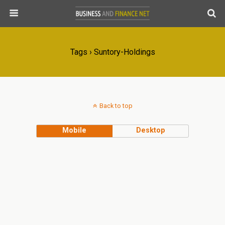
Tags › Suntory-Holdings
Back to top
Mobile
Desktop