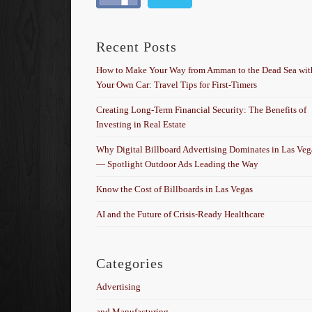
Recent Posts
How to Make Your Way from Amman to the Dead Sea wit
Your Own Car: Travel Tips for First-Timers
Creating Long-Term Financial Security: The Benefits of
Investing in Real Estate
Why Digital Billboard Advertising Dominates in Las Veg
— Spotlight Outdoor Ads Leading the Way
Know the Cost of Billboards in Las Vegas
AI and the Future of Crisis-Ready Healthcare
Categories
Advertising
and Manufacturing