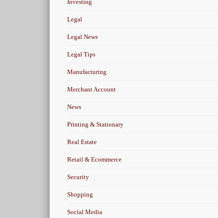
Investing
Legal
Legal News
Legal Tips
Manufacturing
Merchant Account
News
Printing & Stationary
Real Estate
Retail & Ecommerce
Security
Shopping
Social Media