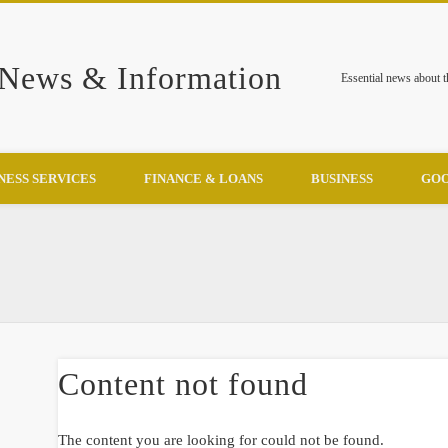
 News & Information
Essential news about 
NESS SERVICES
FINANCE & LOANS
BUSINESS
GOO
Content not found
The content you are looking for could not be found.