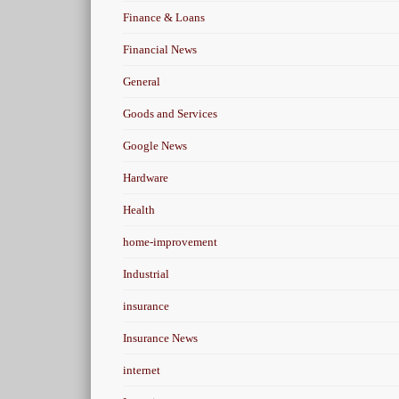
Finance & Loans
Financial News
General
Goods and Services
Google News
Hardware
Health
home-improvement
Industrial
insurance
Insurance News
internet