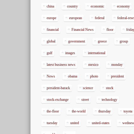
china
country
economic
economy
europe
european
federal
federal-res
financial
Financial News
floor
frida
global
government
greece
group
gulf
images
international
latest business news
mexico
monday
News
obama
photo
president
president-barack
science
stock
stock-exchange
street
technology
the-floor
the-world
thursday
toyota
tuesday
united
united-states
wednes