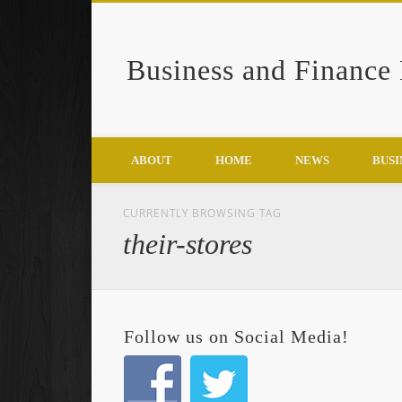
Business and Finance
Google+
ABOUT
HOME
NEWS
BUSI
CURRENTLY BROWSING TAG
their-stores
Follow us on Social Media!