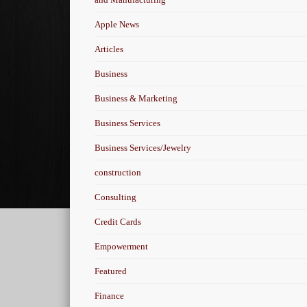
Apple News
Articles
Business
Business & Marketing
Business Services
Business Services/Jewelry
construction
Consulting
Credit Cards
Empowerment
Featured
Finance