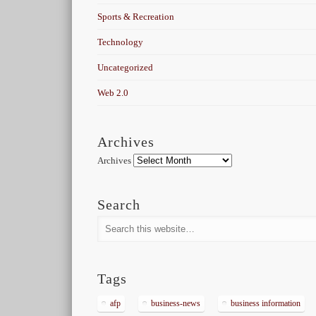
Sports & Recreation
Technology
Uncategorized
Web 2.0
Archives
Archives
Search
Tags
afp
business-news
business information