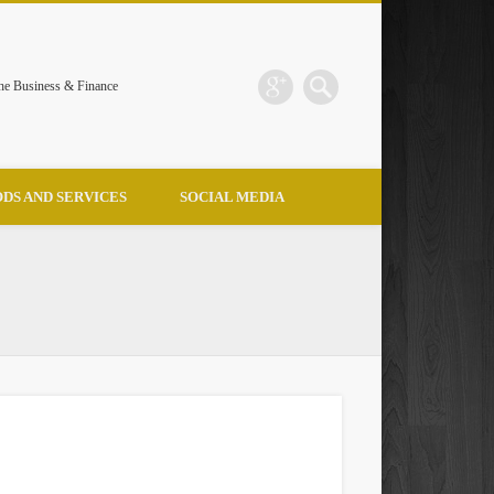
the Business & Finance
DS AND SERVICES
SOCIAL MEDIA