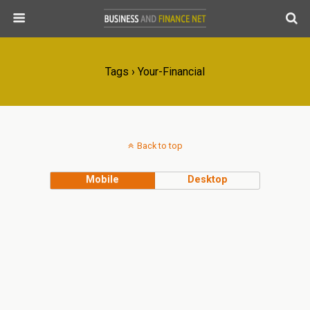
Tags › Your-Financial
Back to top
Mobile
Desktop