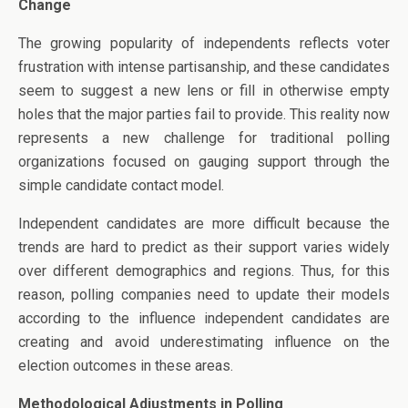
Change
The growing popularity of independents reflects voter
frustration with intense partisanship, and these candidates
seem to suggest a new lens or fill in otherwise empty
holes that the major parties fail to provide. This reality now
represents a new challenge for traditional polling
organizations focused on gauging support through the
simple candidate contact model.
Independent candidates are more difficult because the
trends are hard to predict as their support varies widely
over different demographics and regions. Thus, for this
reason, polling companies need to update their models
according to the influence independent candidates are
creating and avoid underestimating influence on the
election outcomes in these areas.
Methodological Adjustments in Polling