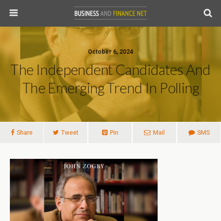
October 6, 2024
The Independent Candidates And
The Emerging Trend In Polling
Share
Tweet
Pin
Mail
SMS