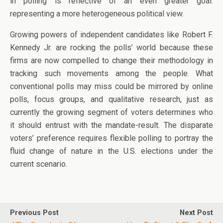
in polling is reflective of an even greater goal:
representing a more heterogeneous political view.
Growing powers of independent candidates like Robert F.
Kennedy Jr. are rocking the polls’ world because these
firms are now compelled to change their methodology in
tracking such movements among the people. What
conventional polls may miss could be mirrored by online
polls, focus groups, and qualitative research, just as
currently the growing segment of voters determines who
it should entrust with the mandate-result. The disparate
voters’ preference requires flexible polling to portray the
fluid change of nature in the U.S. elections under the
current scenario.
Previous Post
Next Post