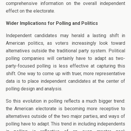
comprehensive information on the overall independent
effect on the electorate.
Wider Implications for Polling and Politics
Independent candidates may herald a lasting shift in
American politics, as voters increasingly look toward
alternatives outside the traditional party system. Political
polling companies will certainly have to adapt as two-
party-focused polling is less effective at capturing this
shift. One way to come up with truer, more representative
data is to place independent candidates at the center of
polling design and analysis.
So this evolution in polling reflects a much bigger trend:
the American electorate is becoming more receptive to
alternatives outside of the two major parties, and ways of
polling have to adapt. This trend in including independents