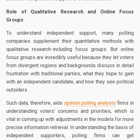
Role of Qualitative Research and Online Focus
Groups
To understand independent support, many polling
companies supplement their quantitative methods with
qualitative research-including focus groups. But online
focus groups are incredibly useful because they let voters
from divergent regions and backgrounds discuss in detail
frustration with traditional parties, what they hope to gain
with an independent candidate, and how they see political
outsiders.
Such data, therefore, aids
opinion polling analysis
firms in
understanding voters’ concerns and priorities, which is
vital in coming up with adjustments in the models for more
precise information retrieval. In understanding the basis of
independent supporters, polling firms can get