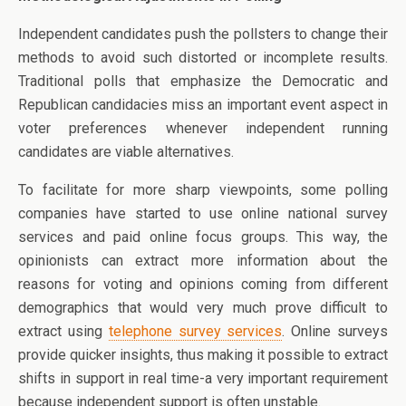
Independent candidates push the pollsters to change their
methods to avoid such distorted or incomplete results.
Traditional polls that emphasize the Democratic and
Republican candidacies miss an important event aspect in
voter preferences whenever independent running
candidates are viable alternatives.
To facilitate for more sharp viewpoints, some polling
companies have started to use online national survey
services and paid online focus groups. This way, the
opinionists can extract more information about the
reasons for voting and opinions coming from different
demographics that would very much prove difficult to
extract using
telephone survey services
. Online surveys
provide quicker insights, thus making it possible to extract
shifts in support in real time-a very important requirement
because independent support is often unstable.