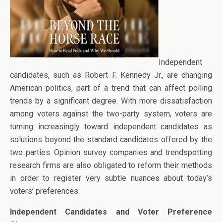
Independent
candidates, such as Robert F. Kennedy Jr., are changing
American politics, part of a trend that can affect polling
trends by a significant degree. With more dissatisfaction
among voters against the two-party system, voters are
turning increasingly toward independent candidates as
solutions beyond the standard candidates offered by the
two parties. Opinion survey companies and trendspotting
research firms are also obligated to reform their methods
in order to register very subtle nuances about today’s
voters’ preferences.
Independent Candidates and Voter Preference