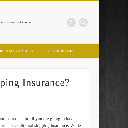
the Business & Finance
DS AND SERVICES
SOCIAL MEDIA
ping Insurance?
to insurance, but if you are going to have a
urchase additional shipping insurance. While