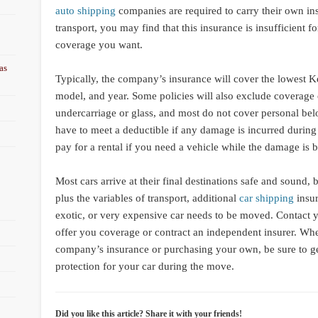
auto shipping
companies are required to carry their own ins
transport, you may find that this insurance is insufficient fo
coverage you want.
as
Typically, the company’s insurance will cover the lowest K
model, and year. Some policies will also exclude coverage of
undercarriage or glass, and most do not cover personal bel
have to meet a deductible if any damage is incurred durin
pay for a rental if you need a vehicle while the damage is b
Most cars arrive at their final destinations safe and sound, b
plus the variables of transport, additional
car shipping
insur
exotic, or very expensive car needs to be moved. Contact yo
offer you coverage or contract an independent insurer. Wh
company’s insurance or purchasing your own, be sure to ge
protection for your car during the move.
Did you like this article? Share it with your friends!