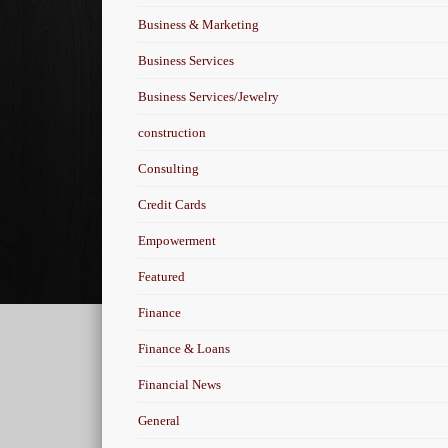
Business & Marketing
Business Services
Business Services/Jewelry
construction
Consulting
Credit Cards
Empowerment
Featured
Finance
Finance & Loans
Financial News
General