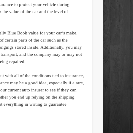
urance to protect your vehicle during
r the value of the car and the level of
elly Blue Book value for your car’s make,
 certain parts of the car such as the
ongings stored inside. Additionally, you may
g transport, and the company may or may not
eing repaired.
ut with all of the conditions tied to insurance,
ance may be a good idea, especially if a rare,
ur current auto insurer to see if they can
ether you end up relying on the shipping
t everything in writing to guarantee