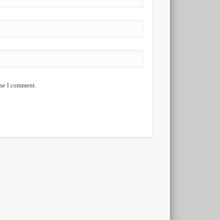
ime I comment.