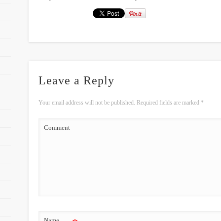
Leave a Reply
Your email address will not be published.
Required fields are marked
*
Comment
Name