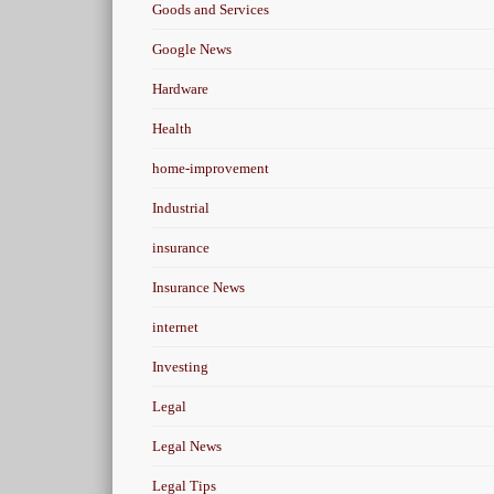
Goods and Services
Google News
Hardware
Health
home-improvement
Industrial
insurance
Insurance News
internet
Investing
Legal
Legal News
Legal Tips