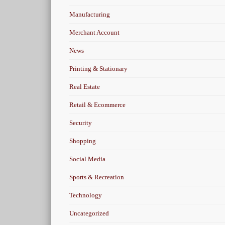
Manufacturing
Merchant Account
News
Printing & Stationary
Real Estate
Retail & Ecommerce
Security
Shopping
Social Media
Sports & Recreation
Technology
Uncategorized