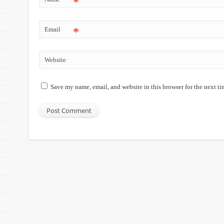
*
Email
*
Website
Save my name, email, and website in this browser for the next t