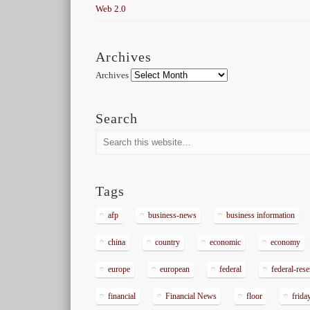
Web 2.0
Archives
Archives
Search
Tags
afp
business-news
business information
china
country
economic
economy
europe
european
federal
federal-res
financial
Financial News
floor
frida