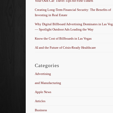
Your Own Car: Travel Tips for First-Timers
Creating Long-Term Financial Security: The Benefits of
Investing in Real Estate
Why Digital Billboard Advertising Dominates in Las Veg
— Spotlight Outdoor Ads Leading the Way
Know the Cost of Billboards in Las Vegas
AI and the Future of Crisis-Ready Healthcare
Categories
Advertising
and Manufacturing
Apple News
Articles
Business