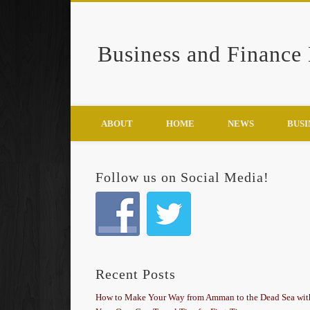
Business and Finance
Google+
ABOUT
HOME
NEWS
BUSI
Follow us on Social Media!
Recent Posts
How to Make Your Way from Amman to the Dead Sea wit