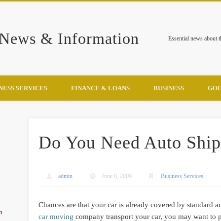
 News & Information
Essential news about 
NESS SERVICES
FINANCE & LOANS
BUSINESS
GOO
Do You Need Auto Ship
admin
June 8, 2009
Business Services
Chances are that your car is already covered by standard au
h
car moving
company transport your car, you may want to p