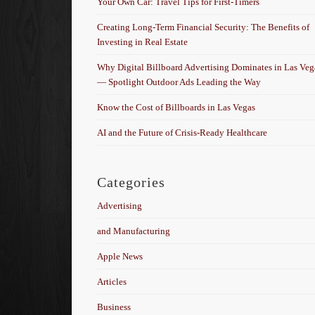
Your Own Car: Travel Tips for First-Timers
Creating Long-Term Financial Security: The Benefits of
Investing in Real Estate
Why Digital Billboard Advertising Dominates in Las Veg
— Spotlight Outdoor Ads Leading the Way
Know the Cost of Billboards in Las Vegas
AI and the Future of Crisis-Ready Healthcare
Categories
Advertising
and Manufacturing
Apple News
Articles
Business