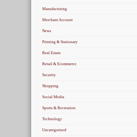
Manufacturing
Merchant Account
News
Printing & Stationary
Real Estate
Retail & Ecommerce
Security
Shopping
Social Media
Sports & Recreation
Technology
Uncategorized