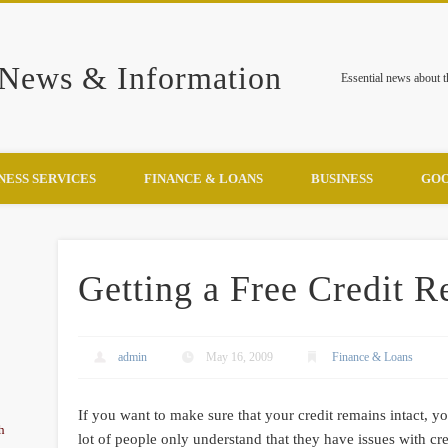
 News & Information
Essential news about 
NESS SERVICES
FINANCE & LOANS
BUSINESS
GOO
Getting a Free Credit R
admin
May 16, 2009
Finance & Loans
If you want to make sure that your credit remains intact, you
h
lot of people only understand that they have issues with cre