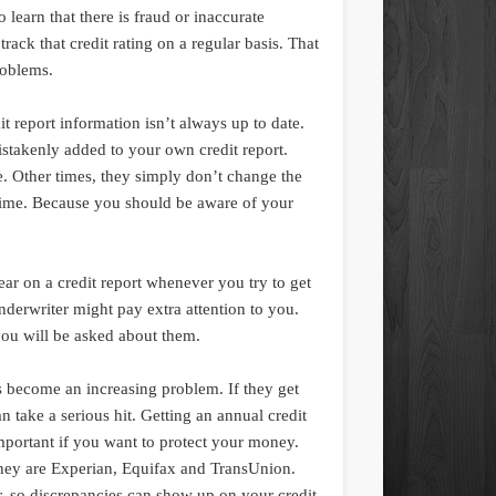
o learn that there is fraud or inaccurate
track that credit rating on a regular basis. That
roblems.
dit report information isn’t always up to date.
stakenly added to your own credit report.
e. Other times, they simply don’t change the
 time. Because you should be aware of your
ppear on a credit report whenever you try to get
underwriter might pay extra attention to you.
you will be asked about them.
s become an increasing problem. If they get
 take a serious hit. Getting an annual credit
important if you want to protect your money.
they are Experian, Equifax and TransUnion.
, so discrepancies can show up on your credit