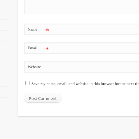
Name
*
Email
*
Website
Save my name, email, and website in this browser for the next t