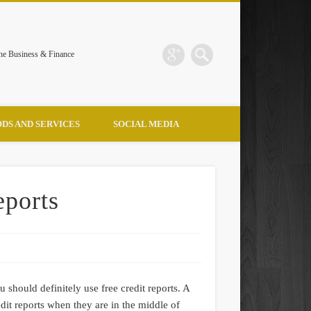
the Business & Finance
DS AND SERVICES
SOCIAL MEDIA
eports
 should definitely use free credit reports. A
dit reports when they are in the middle of