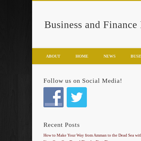
Business and Finance
Google+
ABOUT
HOME
NEWS
BUSI
Follow us on Social Media!
Recent Posts
How to Make Your Way from Amman to the Dead Sea wit