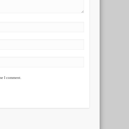
ime I comment.