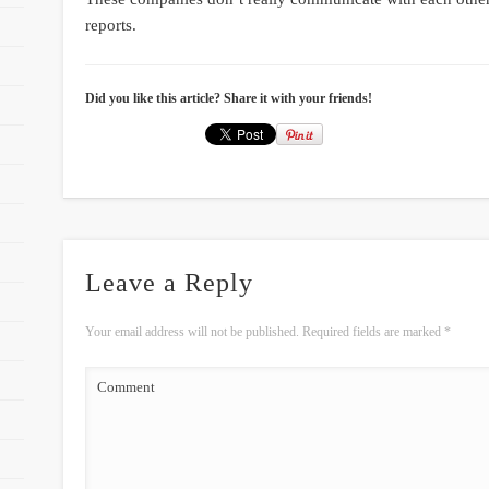
reports.
Did you like this article? Share it with your friends!
Leave a Reply
Your email address will not be published.
Required fields are marked
*
Comment