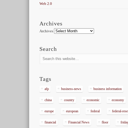
Web 2.0
Archives
Archives
Search
Tags
afp
business-news
business information
china
country
economic
economy
europe
european
federal
federal-res
financial
Financial News
floor
frida