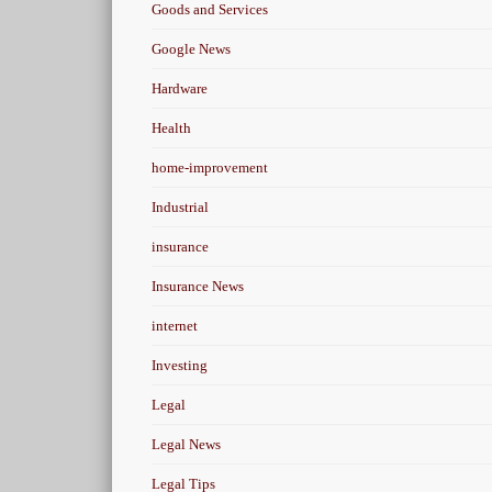
Goods and Services
Google News
Hardware
Health
home-improvement
Industrial
insurance
Insurance News
internet
Investing
Legal
Legal News
Legal Tips