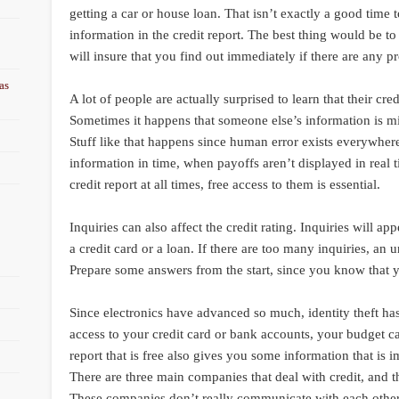
getting a car or house loan. That isn’t exactly a good time t
information in the credit report. The best thing would be to 
will insure that you find out immediately if there are any p
as
A lot of people are actually surprised to learn that their cre
Sometimes it happens that someone else’s information is mi
Stuff like that happens since human error exists everywher
information in time, when payoffs aren’t displayed in real
credit report at all times, free access to them is essential.
Inquiries can also affect the credit rating. Inquiries will a
a credit card or a loan. If there are too many inquiries, an 
Prepare some answers from the start, since you know that 
Since electronics have advanced so much, identity theft ha
access to your credit card or bank accounts, your budget can
report that is free also gives you some information that is 
There are three main companies that deal with credit, and 
These companies don’t really communicate with each other