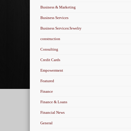
Business & Marketing
Business Services
Business Services/Jewelry
construction
Consulting
Credit Cards
Empowerment
Featured
Finance
Finance & Loans
Financial News
General