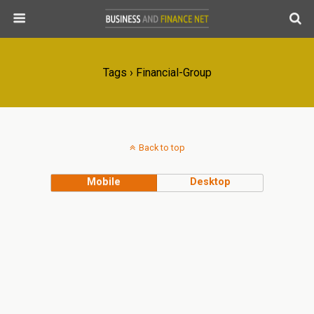
Tags › Financial-Group
Back to top
Mobile
Desktop