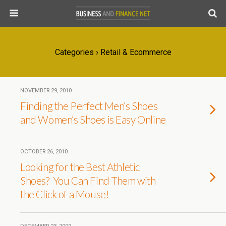
Categories ›
Retail & Ecommerce
NOVEMBER 29, 2010
Finding the Perfect Men’s Shoes
and Women’s Shoes is Easy Online
OCTOBER 26, 2010
Looking for the Best Athletic
Shoes? You Can Find Them with
the Click of a Mouse!