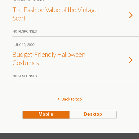
DECEMBER 23, 2009
The Fashion Value of the Vintage
Scarf
NO RESPONSES
JULY 10, 2009
Budget-Friendly Halloween
Costumes
NO RESPONSES
Back to top
Mobile
Desktop