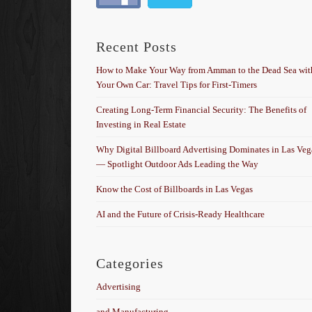
Recent Posts
How to Make Your Way from Amman to the Dead Sea wit
Your Own Car: Travel Tips for First-Timers
Creating Long-Term Financial Security: The Benefits of
Investing in Real Estate
Why Digital Billboard Advertising Dominates in Las Veg
— Spotlight Outdoor Ads Leading the Way
Know the Cost of Billboards in Las Vegas
AI and the Future of Crisis-Ready Healthcare
Categories
Advertising
and Manufacturing