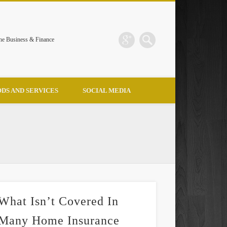
the Business & Finance
DS AND SERVICES
SOCIAL MEDIA
What Isn’t Covered In
Many Home Insurance