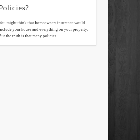
Policies?
You might think that homeowners insurance would
include your house and everything on your property.
But the truth is that many policies …