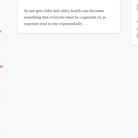
As one gets older and older, health care becomes
something that everyone must be cognizant of, as
expenses tend to rise exponentially. …
h
as