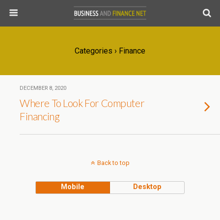
Categories ›
Finance
DECEMBER 8, 2020
Where To Look For Computer
Financing
Back to top
Mobile
Desktop