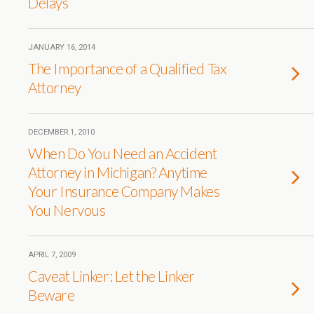
Delays
JANUARY 16, 2014
The Importance of a Qualified Tax
Attorney
DECEMBER 1, 2010
When Do You Need an Accident
Attorney in Michigan? Anytime
Your Insurance Company Makes
You Nervous
APRIL 7, 2009
Caveat Linker: Let the Linker
Beware