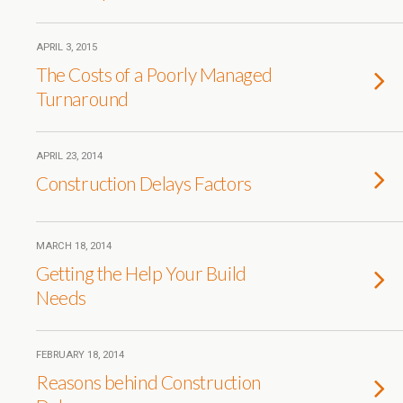
APRIL 3, 2015
The Costs of a Poorly Managed
Turnaround
APRIL 23, 2014
Construction Delays Factors
MARCH 18, 2014
Getting the Help Your Build
Needs
FEBRUARY 18, 2014
Reasons behind Construction