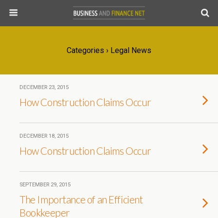
Categories ›
Legal News
DECEMBER 23, 2015
How Construction Claims Occur
DECEMBER 18, 2015
How Construction Claims Occur
SEPTEMBER 29, 2015
The Importance of an Efficient
Bookkeeper