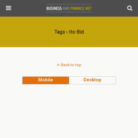
Tags › Its-Bid
Back to top
Mobile
Desktop