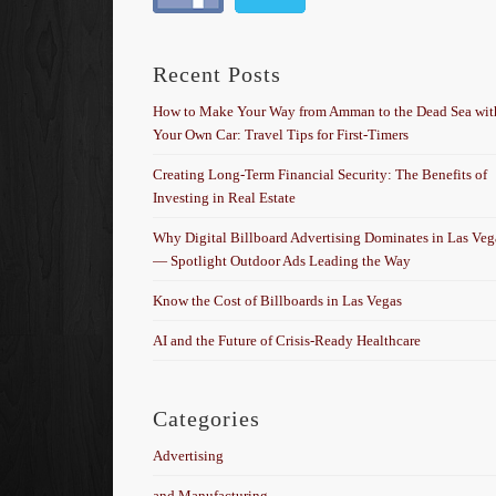
Recent Posts
How to Make Your Way from Amman to the Dead Sea wit
Your Own Car: Travel Tips for First-Timers
Creating Long-Term Financial Security: The Benefits of
Investing in Real Estate
Why Digital Billboard Advertising Dominates in Las Veg
— Spotlight Outdoor Ads Leading the Way
Know the Cost of Billboards in Las Vegas
AI and the Future of Crisis-Ready Healthcare
Categories
Advertising
and Manufacturing