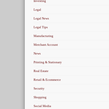
Investing
Legal
Legal News
Legal Tips
Manufacturing
Merchant Account
News
Printing & Stationary
Real Estate
Retail & Ecommerce
Security
Shopping
Social Media