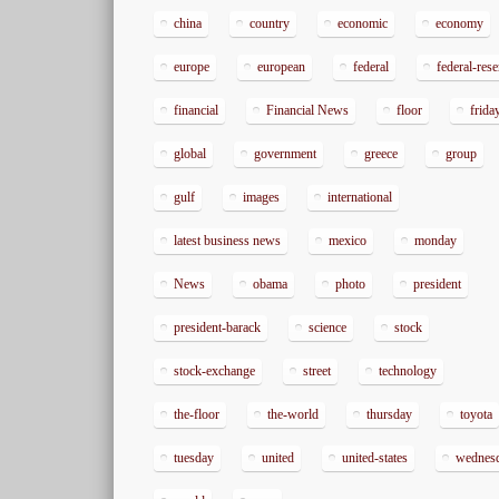
china
country
economic
economy
europe
european
federal
federal-res
financial
Financial News
floor
frida
global
government
greece
group
gulf
images
international
latest business news
mexico
monday
News
obama
photo
president
president-barack
science
stock
stock-exchange
street
technology
the-floor
the-world
thursday
toyota
tuesday
united
united-states
wednes