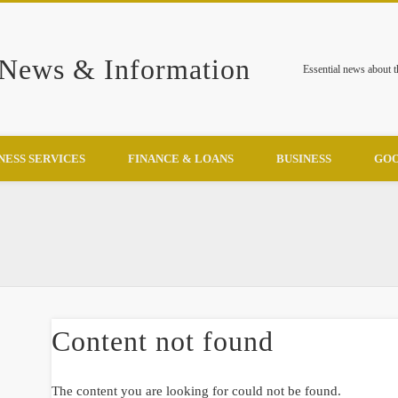
 News & Information
Essential news about 
NESS SERVICES
FINANCE & LOANS
BUSINESS
GOO
Content not found
The content you are looking for could not be found.