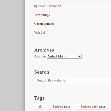
Sports & Recreation
Technology
Uncategorized
Web 2.0
Archives
Archives
Search
Tags
afp
business-news
business information