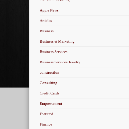
Apple News
Articles
Business
Business & Marketing
Business Services
Business Services/Jewelry
construction
Consulting
Credit Cards
Empowerment
Featured
Finance