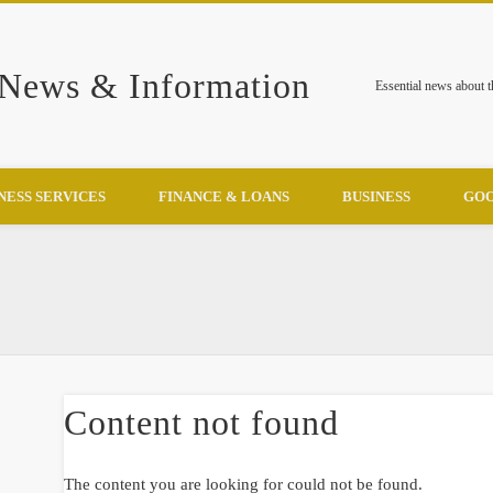
 News & Information
Essential news about 
NESS SERVICES
FINANCE & LOANS
BUSINESS
GOO
Content not found
The content you are looking for could not be found.