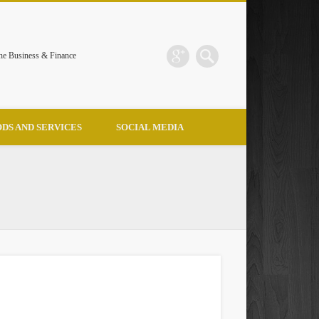
the Business & Finance
DS AND SERVICES
SOCIAL MEDIA