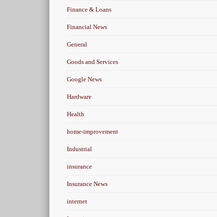
Finance & Loans
Financial News
General
Goods and Services
Google News
Hardware
Health
home-improvement
Industrial
insurance
Insurance News
internet