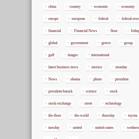
china
country
economic
economy
europe
european
federal
federal-res
financial
Financial News
floor
frida
global
government
greece
group
gulf
images
international
latest business news
mexico
monday
News
obama
photo
president
president-barack
science
stock
stock-exchange
street
technology
the-floor
the-world
thursday
toyota
tuesday
united
united-states
wednes