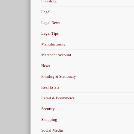
Investing
Legal
Legal News
Legal Tips
Manufacturing
Merchant Account
News
Printing & Stationary
Real Estate
Retail & Ecommerce
Security
Shopping
Social Media