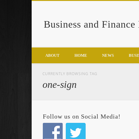
Business and Finance
Google+
ABOUT
HOME
NEWS
BUSI
CURRENTLY BROWSING TAG
one-sign
Follow us on Social Media!