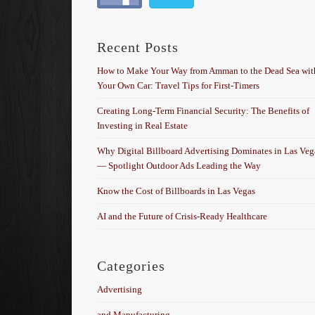
Recent Posts
How to Make Your Way from Amman to the Dead Sea wit
Your Own Car: Travel Tips for First-Timers
Creating Long-Term Financial Security: The Benefits of
Investing in Real Estate
Why Digital Billboard Advertising Dominates in Las Veg
— Spotlight Outdoor Ads Leading the Way
Know the Cost of Billboards in Las Vegas
AI and the Future of Crisis-Ready Healthcare
Categories
Advertising
and Manufacturing