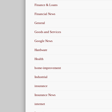
Finance & Loans
Financial News
General
Goods and Services
Google News
Hardware
Health
home-improvement
Industrial
insurance
Insurance News
internet