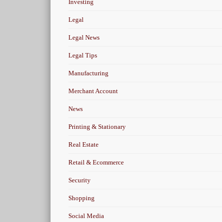
Investing
Legal
Legal News
Legal Tips
Manufacturing
Merchant Account
News
Printing & Stationary
Real Estate
Retail & Ecommerce
Security
Shopping
Social Media