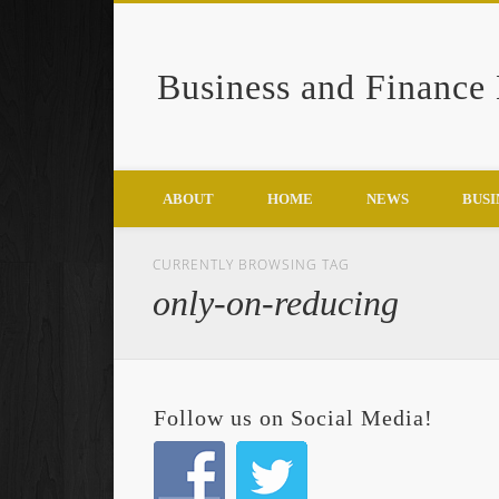
Business and Finance
Google+
ABOUT
HOME
NEWS
BUSI
CURRENTLY BROWSING TAG
only-on-reducing
Follow us on Social Media!