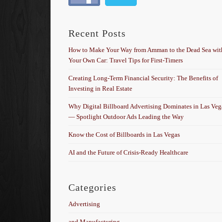
Recent Posts
How to Make Your Way from Amman to the Dead Sea wit
Your Own Car: Travel Tips for First-Timers
Creating Long-Term Financial Security: The Benefits of
Investing in Real Estate
Why Digital Billboard Advertising Dominates in Las Veg
— Spotlight Outdoor Ads Leading the Way
Know the Cost of Billboards in Las Vegas
AI and the Future of Crisis-Ready Healthcare
Categories
Advertising
and Manufacturing