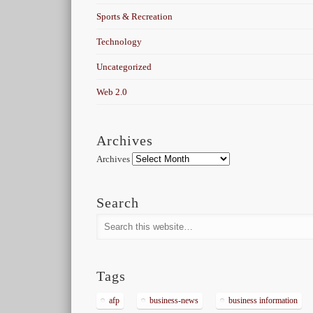
Sports & Recreation
Technology
Uncategorized
Web 2.0
Archives
Archives
Search
Tags
afp
business-news
business information