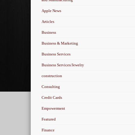
Apple News
Articles
Business
Business & Marketing
Business Services
Business Services/Jewelry
construction
Consulting
Credit Cards
Empowerment
Featured
Finance