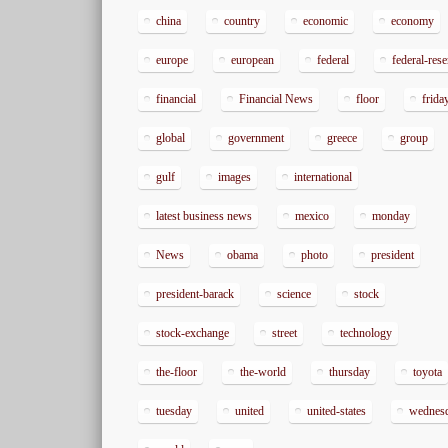
china
country
economic
economy
europe
european
federal
federal-res
financial
Financial News
floor
frida
global
government
greece
group
gulf
images
international
latest business news
mexico
monday
News
obama
photo
president
president-barack
science
stock
stock-exchange
street
technology
the-floor
the-world
thursday
toyota
tuesday
united
united-states
wednes