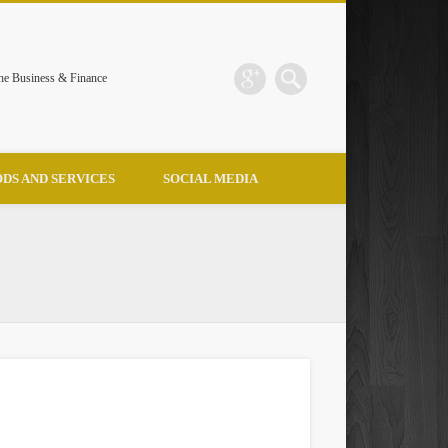
the Business & Finance
DS AND SERVICES
SOCIAL MEDIA