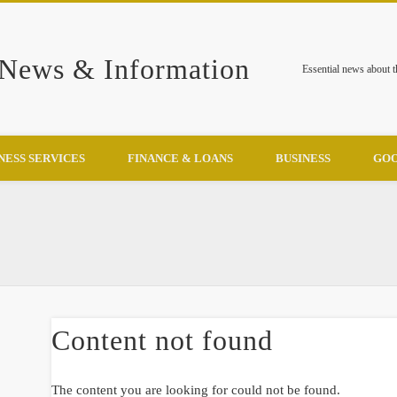
 News & Information
Essential news about 
NESS SERVICES
FINANCE & LOANS
BUSINESS
GOO
Content not found
The content you are looking for could not be found.