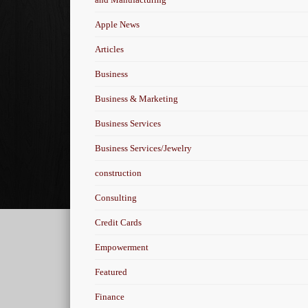
Apple News
Articles
Business
Business & Marketing
Business Services
Business Services/Jewelry
construction
Consulting
Credit Cards
Empowerment
Featured
Finance