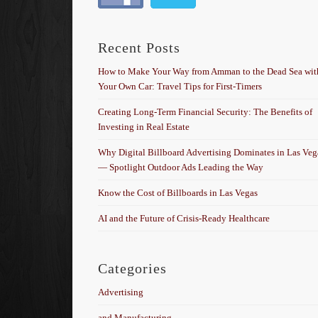
Recent Posts
How to Make Your Way from Amman to the Dead Sea wit
Your Own Car: Travel Tips for First-Timers
Creating Long-Term Financial Security: The Benefits of
Investing in Real Estate
Why Digital Billboard Advertising Dominates in Las Veg
— Spotlight Outdoor Ads Leading the Way
Know the Cost of Billboards in Las Vegas
AI and the Future of Crisis-Ready Healthcare
Categories
Advertising
and Manufacturing