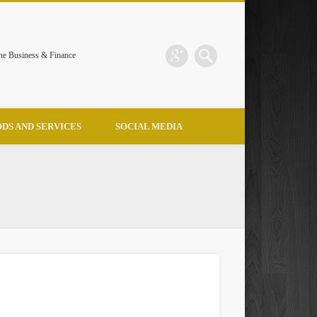
the Business & Finance
DS AND SERVICES
SOCIAL MEDIA