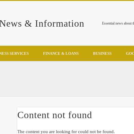
 News & Information
Essential news about 
NESS SERVICES
FINANCE & LOANS
BUSINESS
GOO
Content not found
The content you are looking for could not be found.