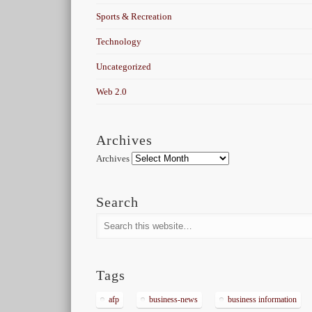
Sports & Recreation
Technology
Uncategorized
Web 2.0
Archives
Archives
Search
Tags
afp
business-news
business information