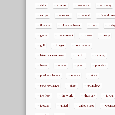
china
country
economic
economy
europe
european
federal
federal-res
financial
Financial News
floor
frida
global
government
greece
group
gulf
images
international
latest business news
mexico
monday
News
obama
photo
president
president-barack
science
stock
stock-exchange
street
technology
the-floor
the-world
thursday
toyota
tuesday
united
united-states
wednes