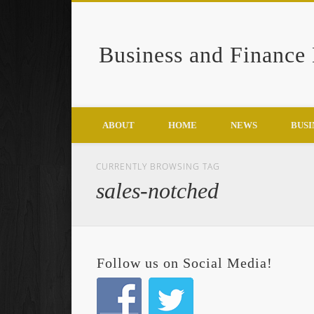
Business and Finance
Google+
ABOUT
HOME
NEWS
BUSI
CURRENTLY BROWSING TAG
sales-notched
Follow us on Social Media!