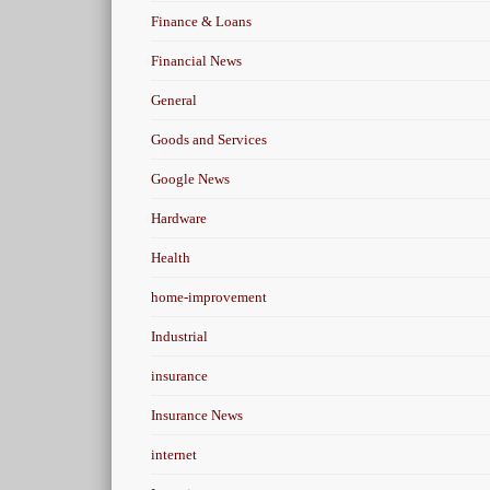
Finance & Loans
Financial News
General
Goods and Services
Google News
Hardware
Health
home-improvement
Industrial
insurance
Insurance News
internet