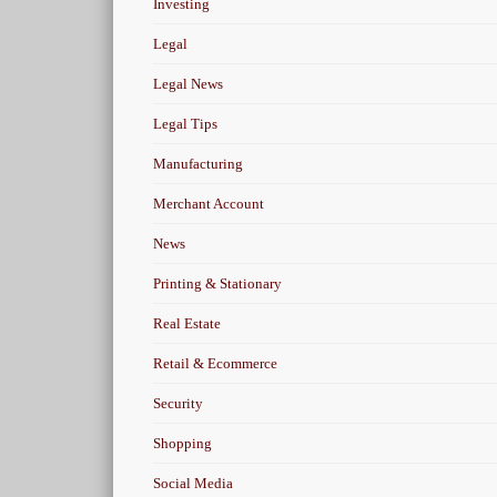
Investing
Legal
Legal News
Legal Tips
Manufacturing
Merchant Account
News
Printing & Stationary
Real Estate
Retail & Ecommerce
Security
Shopping
Social Media