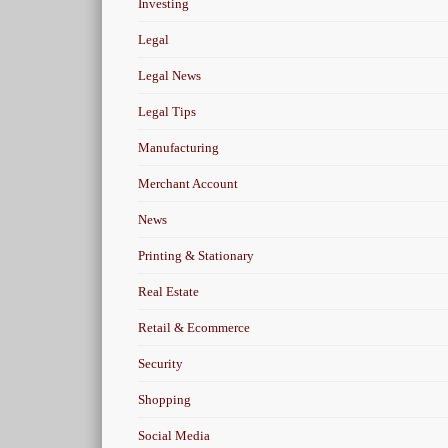
Investing
Legal
Legal News
Legal Tips
Manufacturing
Merchant Account
News
Printing & Stationary
Real Estate
Retail & Ecommerce
Security
Shopping
Social Media