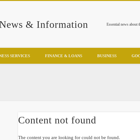
 News & Information
Essential news about 
NESS SERVICES
FINANCE & LOANS
BUSINESS
GOO
Content not found
The content you are looking for could not be found.