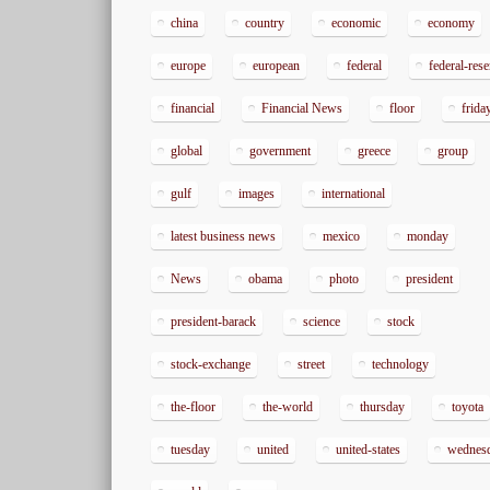
china
country
economic
economy
europe
european
federal
federal-res
financial
Financial News
floor
frida
global
government
greece
group
gulf
images
international
latest business news
mexico
monday
News
obama
photo
president
president-barack
science
stock
stock-exchange
street
technology
the-floor
the-world
thursday
toyota
tuesday
united
united-states
wednes