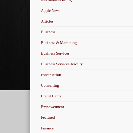
Apple News
Articles
Business
Business & Marketing
Business Services
Business Services/Jewelry
construction
Consulting
Credit Cards
Empowerment
Featured
Finance