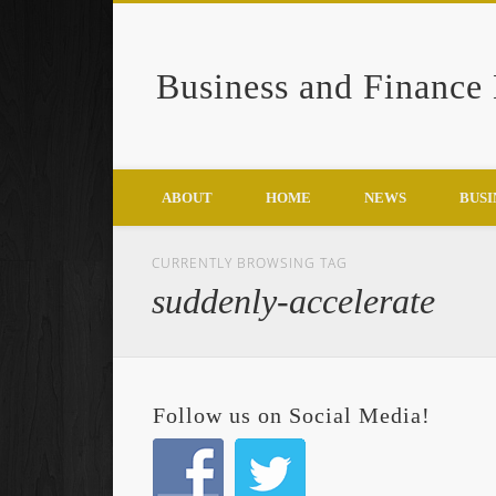
Business and Finance
Google+
ABOUT
HOME
NEWS
BUSI
CURRENTLY BROWSING TAG
suddenly-accelerate
Follow us on Social Media!