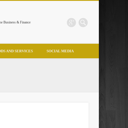
the Business & Finance
DS AND SERVICES
SOCIAL MEDIA