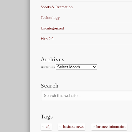
Sports & Recreation
Technology
Uncategorized
Web 2.0
Archives
Archives
Search
Tags
afp
business-news
business information