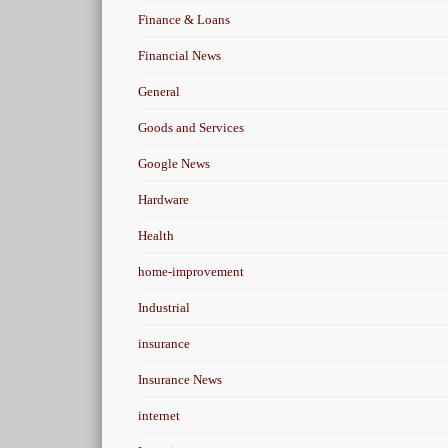
Finance & Loans
Financial News
General
Goods and Services
Google News
Hardware
Health
home-improvement
Industrial
insurance
Insurance News
internet