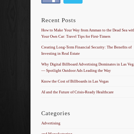
Recent Posts
How to Make Your Way from Amman to the Dead Sea wit
Your Own Car: Travel Tips for First-Timers
Creating Long-Term Financial Security: The Benefits of
Investing in Real Estate
Why Digital Billboard Advertising Dominates in Las Veg
— Spotlight Outdoor Ads Leading the Way
Know the Cost of Billboards in Las Vegas
AI and the Future of Crisis-Ready Healthcare
Categories
Advertising
and Manufacturing