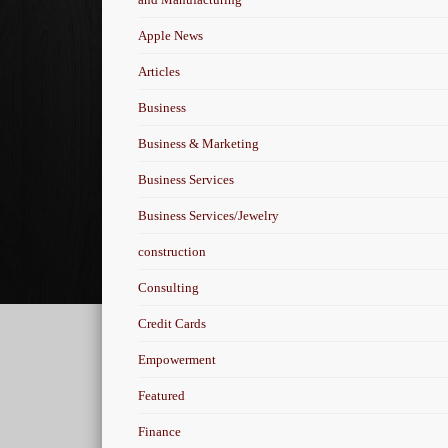
Apple News
Articles
Business
Business & Marketing
Business Services
Business Services/Jewelry
construction
Consulting
Credit Cards
Empowerment
Featured
Finance