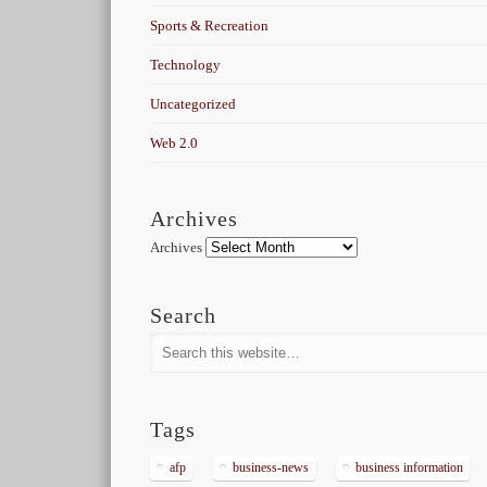
Sports & Recreation
Technology
Uncategorized
Web 2.0
Archives
Archives
Search
Tags
afp
business-news
business information