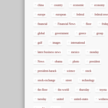
china
country
economic
economy
europe
european
federal
federal-res
financial
Financial News
floor
frida
global
government
greece
group
gulf
images
international
latest business news
mexico
monday
News
obama
photo
president
president-barack
science
stock
stock-exchange
street
technology
the-floor
the-world
thursday
toyota
tuesday
united
united-states
wednes