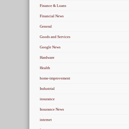
Finance & Loans
Financial News
General
Goods and Services
Google News
Hardware
Health
home-improvement
Industrial
insurance
Insurance News
internet