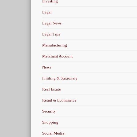
Investing
Legal
Legal News
Legal Tips
Manufacturing
Merchant Account
News
Printing & Stationary
Real Estate
Retail & Ecommerce
Security
Shopping
Social Media