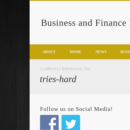
Business and Finance
Google+
ABOUT
HOME
NEWS
BUSI
CURRENTLY BROWSING TAG
tries-hard
Follow us on Social Media!