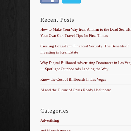
Recent Posts
How to Make Your Way from Amman to the Dead Sea wit
Your Own Car: Travel Tips for First-Timers
Creating Long-Term Financial Security: The Benefits of
Investing in Real Estate
Why Digital Billboard Advertising Dominates in Las Veg
— Spotlight Outdoor Ads Leading the Way
Know the Cost of Billboards in Las Vegas
AI and the Future of Crisis-Ready Healthcare
Categories
Advertising
and Manufacturing