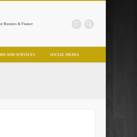
the Business & Finance
DS AND SERVICES
SOCIAL MEDIA