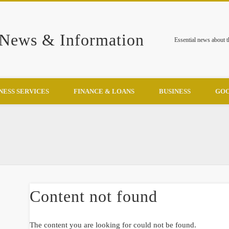
 News & Information
Essential news about 
NESS SERVICES
FINANCE & LOANS
BUSINESS
GOO
Content not found
The content you are looking for could not be found.