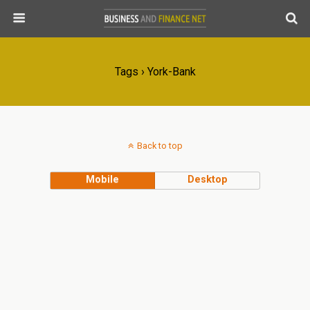
Tags › York-Bank
Back to top
Mobile
Desktop