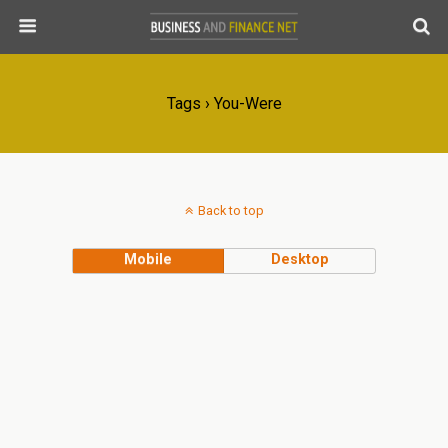
Tags › You-Were
Back to top
Mobile
Desktop