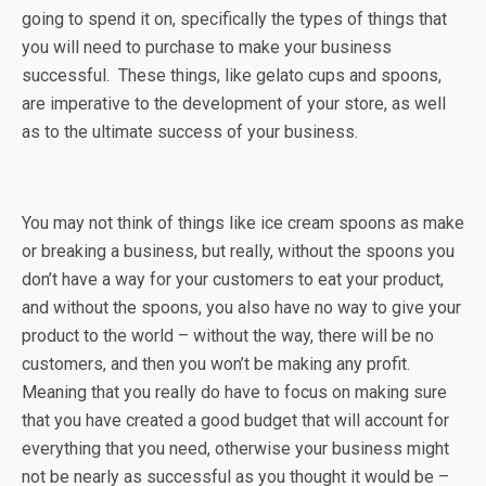
going to spend it on, specifically the types of things that
you will need to purchase to make your business
successful. These things, like gelato cups and spoons,
are imperative to the development of your store, as well
as to the ultimate success of your business.
You may not think of things like ice cream spoons as make
or breaking a business, but really, without the spoons you
don’t have a way for your customers to eat your product,
and without the spoons, you also have no way to give your
product to the world – without the way, there will be no
customers, and then you won’t be making any profit.
Meaning that you really do have to focus on making sure
that you have created a good budget that will account for
everything that you need, otherwise your business might
not be nearly as successful as you thought it would be –