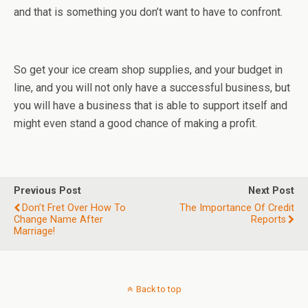
and that is something you don’t want to have to confront.
So get your ice cream shop supplies, and your budget in
line, and you will not only have a successful business, but
you will have a business that is able to support itself and
might even stand a good chance of making a profit.
Previous Post
Next Post
Don’t Fret Over How To
The Importance Of Credit
Change Name After
Reports
Marriage!
Back to top