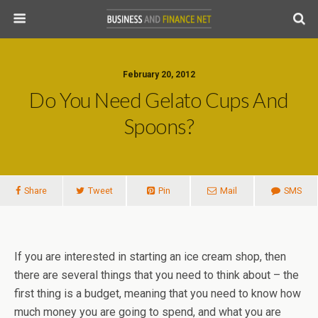
February 20, 2012
Do You Need Gelato Cups And
Spoons?
Share
Tweet
Pin
Mail
SMS
If you are interested in starting an ice cream shop, then
there are several things that you need to think about – the
first thing is a budget, meaning that you need to know how
much money you are going to spend, and what you are