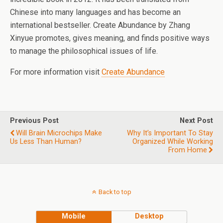
Chinese into many languages and has become an
international bestseller. Create Abundance by Zhang
Xinyue promotes, gives meaning, and finds positive ways
to manage the philosophical issues of life.
For more information visit
Create Abundance
Previous Post
Next Post
Will Brain Microchips Make
Why It’s Important To Stay
Us Less Than Human?
Organized While Working
From Home
Back to top
Mobile
Desktop