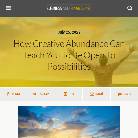
July 25, 2022
How Creative Abundance Can
Teach You To Be Open To
Possibilities
Share
Tweet
Pin
Mail
SMS