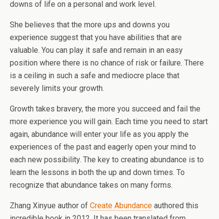
downs of life on a personal and work level.
She believes that the more ups and downs you
experience suggest that you have abilities that are
valuable. You can play it safe and remain in an easy
position where there is no chance of risk or failure. There
is a ceiling in such a safe and mediocre place that
severely limits your growth.
Growth takes bravery, the more you succeed and fail the
more experience you will gain. Each time you need to start
again, abundance will enter your life as you apply the
experiences of the past and eagerly open your mind to
each new possibility. The key to creating abundance is to
learn the lessons in both the up and down times. To
recognize that abundance takes on many forms.
Zhang Xinyue author of
Create Abundance
authored this
incredible book in 2012. It has been translated from