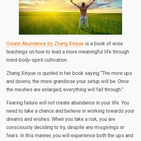
Create Abundance by Zhang Xinyue
is a book of wise
teachings on how to lead a more meaningful life through
mind-body-spirit cultivation.
Zhang Xinyue is quoted in her book saying “The more ups
and downs, the more grandiose your setup will be. Once
the meshes are enlarged, everything will fall through.”
Fearing failure will not create abundance in your life. You
need to take a chance and believe in working towards your
dreams and wishes. When you take a risk, you are
consciously deciding to try, despite any misgivings or
fears. In this manner, you will experience both the ups and